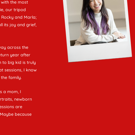
 with the most
e, our tripod
, Rocky and Marla;
 its joy and grief,
way across the
turn year after
o big kid is truly
at sessions, I know
the family.
as a mom, I
rtraits, newborn
essions are
e. Maybe because