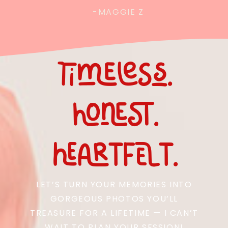
-MAGGIE Z
timeless.
honest.
heARTfelt.
LET’S TURN YOUR MEMORIES INTO
GORGEOUS PHOTOS YOU’LL
TREASURE FOR A LIFETIME — I CAN’T
WAIT TO PLAN YOUR SESSION!