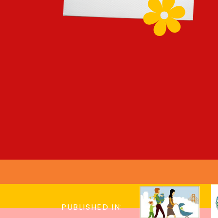
PUBLISHED IN: