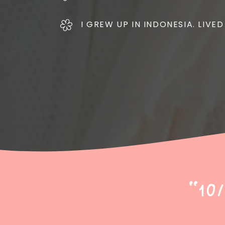
I GREW UP IN INDONESIA. LIVED
"10