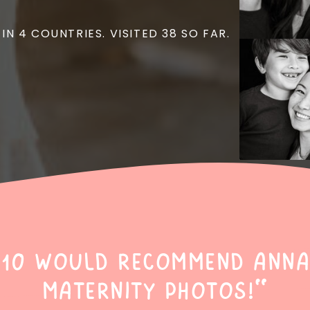
 IN 4 COUNTRIES. VISITED 38 SO FAR.
/10 would recommend Anna
maternity photos!"