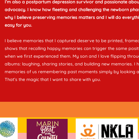
I’m also a postpartum depression survivor and passionate abou
advocacy. I know how fleeting and challenging the newborn phas
why I believe preserving memories matters and I will do everythi
easy for you.
I believe memories that I captured deserve to be printed, framed
shows that recalling happy memories can trigger the same posi
when we first experienced them. My son and I love flipping thro
albums: laughing, sharing stories, and building new memories. I
memories of us remembering past moments simply by looking a
That’s the magic that I want to share with you.