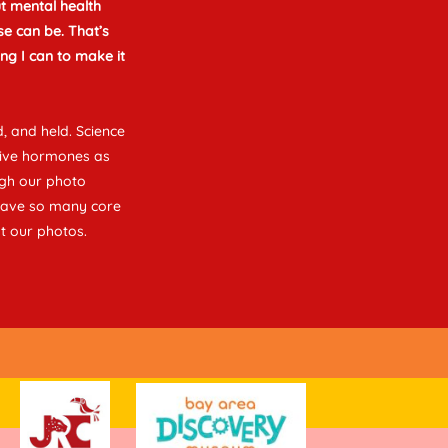
t mental health
e can be. That’s
ng I can to make it
, and held. Science
tive hormones as
ugh our photo
 have so many core
t our photos.