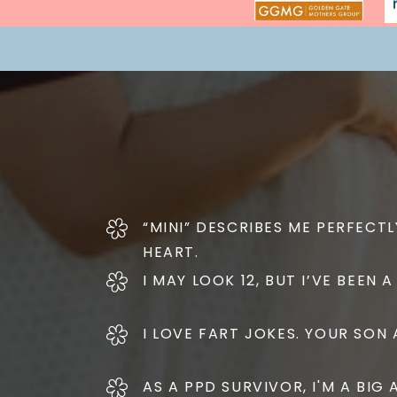
“MINI” DESCRIBES ME PERFECTLY
HEART.
I MAY LOOK 12, BUT I’VE BEEN
I LOVE FART JOKES. YOUR SON A
AS A PPD SURVIVOR, I'M A BI