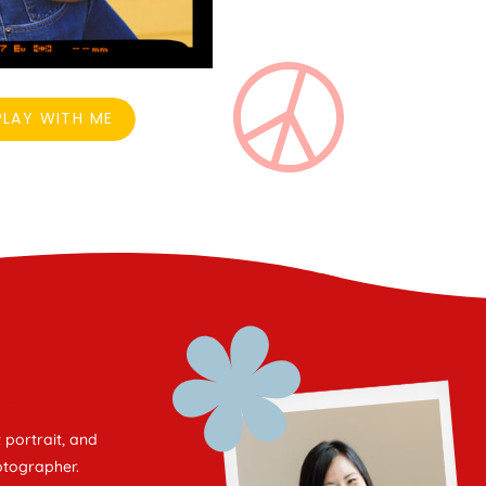
LAY WITH ME
 portrait, and
otographer.