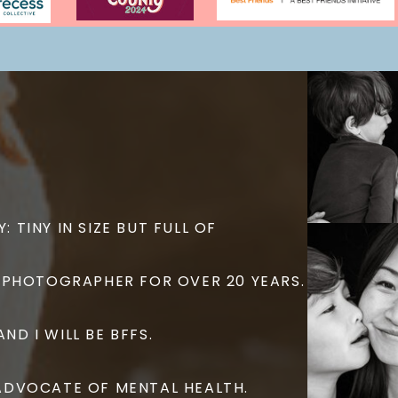
: TINY IN SIZE BUT FULL OF
 A PHOTOGRAPHER FOR OVER 20 YEARS.
ND I WILL BE BFFS.
G ADVOCATE OF MENTAL HEALTH.