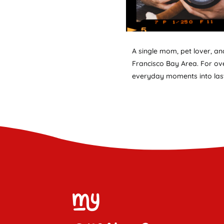
A single mom, pet lover, a
Francisco Bay Area. For ove
everyday moments into last
My