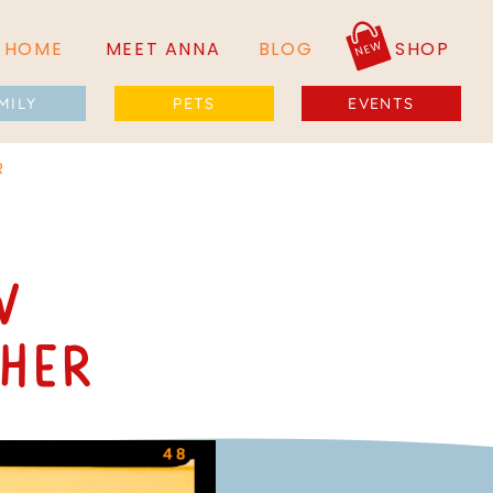
NEW
HOME
MEET ANNA
BLOG
SHOP
MILY
PETS
EVENTS
R
w
her