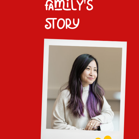
family's
story