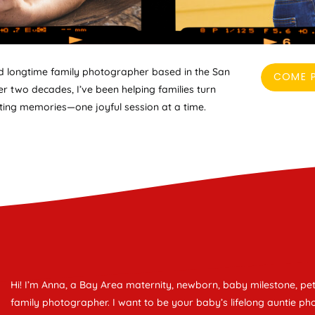
nd longtime family photographer based in the San
COME P
r two decades, I’ve been helping families turn
ing memories—one joyful session at a time.
Hi! I’m Anna, a Bay Area maternity, newborn, baby milestone, pet
family photographer. I want to be your baby’s lifelong auntie ph