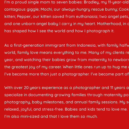
I’m a proud single mom to seven babies: Bradley, my 11-year-old
contagious giggle; Mochi, our always-hungry rescue bunny; Cooki
kitten; Pepper, our kitten saved from euthanasia; two angel pets
and one unborn angel baby I carry in my heart. Motherhood, in all
has shaped how I see the world and how I photograph it.
As a first-generation immigrant from Indonesia, with family half
world, family love means everything to me. Many of my clients re
year, and watching their babies grow from maternity to newborn t
the greatest joy of my career. When little ones run up to hug me 
I’ve become more than just a photographer. I’ve become part of 
With over 20 years experience as a photographer and 11 years 
specialize in documenting growing families through maternity po
photography, baby milestones, and annual family sessions. My s
relaxed, joyful, and stress-free. Babies and kids tend to love m
I’m also mini-sized and that I love them so much.