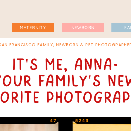
MATERNITY
NEWBORN
FA
SAN FRANCISCO FAMILY, NEWBORN & PET PHOTOGRAPHE
It's me, Anna-
your family's ne
vorite photograp