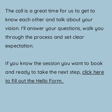
The call is a great time for us to get to
know each other and talk about your
vision. I'll answer your questions, walk you
through the process and set clear
expectation.
If you know the session you want to book
and ready to take the next step,
click here
to fill out the Hello Form.