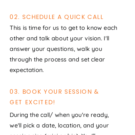
02. SCHEDULE A QUICK CALL
This is time for us to get to know each
other and talk about your vision. I'll
answer your questions, walk you
through the process and set clear
expectation.
03. BOOK YOUR SESSION &
GET EXCITED!
During the call/ when you're ready,
we'll pick a date, location, and your