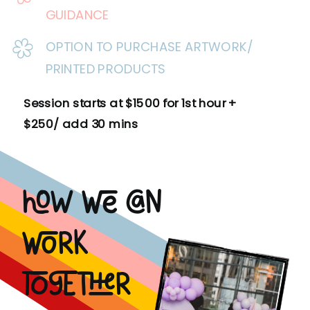
GUIDANCE
OPTION TO PURCHASE ARTWORK/
PRINTED PRODUCTS
Session starts at $1500 for 1st hour +
$250/ add 30 mins
How we can
work
together