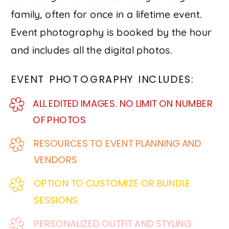
family, often for once in a lifetime event.
Event photography is booked by the hour
and includes all the digital photos.
EVENT PHOTOGRAPHY INCLUDES:
ALL EDITED IMAGES. NO LIMIT ON NUMBER
OF PHOTOS
RESOURCES TO EVENT PLANNING AND
VENDORS
OPTION TO CUSTOMIZE OR BUNDLE
SESSIONS
PERSONALIZED OUTFIT AND STYLING