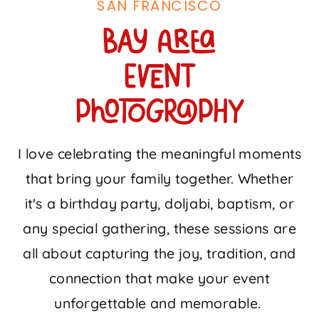
SAN FRANCISCO
Bay Area
event
photography
I love celebrating the meaningful moments
that bring your family together. Whether
it's a birthday party, doljabi, baptism, or
any special gathering, these sessions are
all about capturing the joy, tradition, and
connection that make your event
unforgettable and memorable.