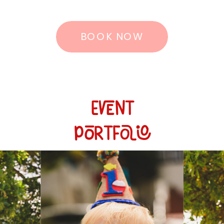
BOOK NOW
Event
Portfolio