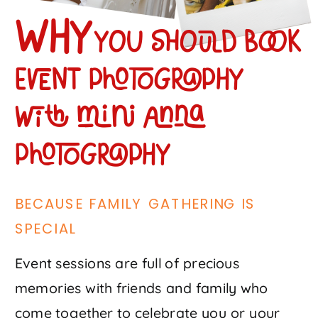
Why
you should book
event photography
with mini anna
photography
BECAUSE FAMILY GATHERING IS
SPECIAL
Event sessions are full of precious
memories with friends and family who
come together to celebrate you or your