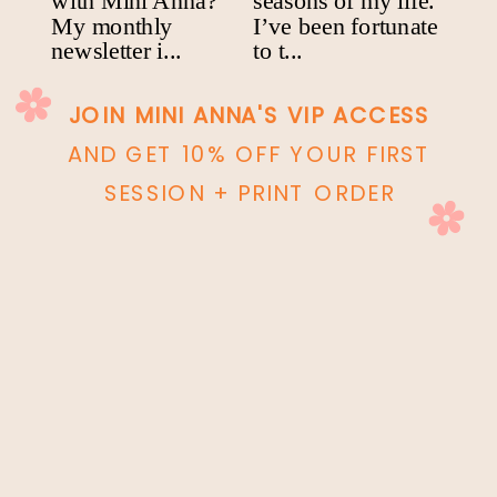
JOIN MINI ANNA'S VIP ACCESS
AND GET 10% OFF YOUR FIRST
SESSION + PRINT ORDER