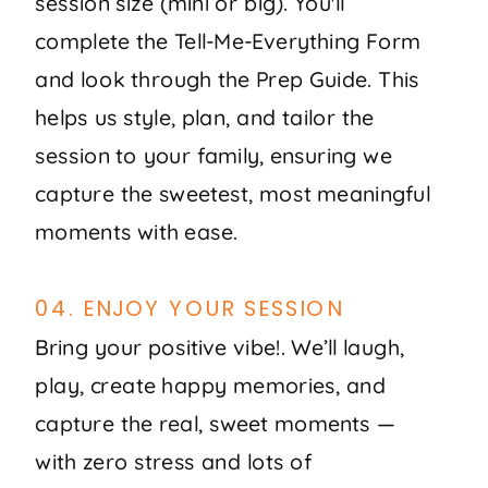
session size (mini or big). You'll
complete the Tell-Me-Everything Form
and look through the Prep Guide. This
helps us style, plan, and tailor the
session to your family, ensuring we
capture the sweetest, most meaningful
moments with ease.
04. ENJOY YOUR SESSION
Bring your positive vibe!. We’ll laugh,
play, create happy memories, and
capture the real, sweet moments —
with zero stress and lots of