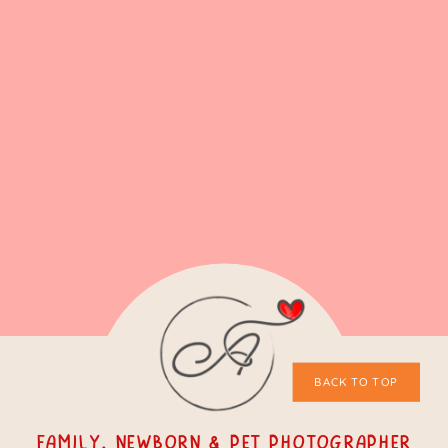
BACK TO TOP
Family, Newborn & Pet Photographer