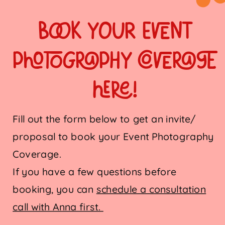
book your Event
Photography coverage
here!
Fill out the form below to get an invite/
proposal to book your Event Photography
Coverage.
If you have a few questions before
booking, you can
schedule a consultation
call with Anna first.