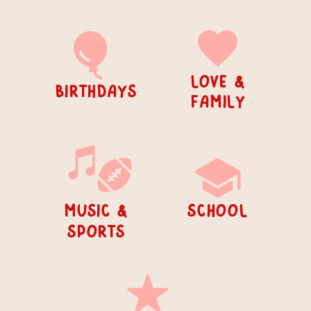
Love &
birthdays
Family
or silly...
music &
school
sports