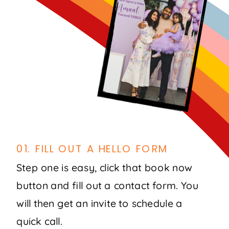
01. FILL OUT A HELLO FORM
Step one is easy, click that book now
button and fill out a contact form. You
will then get an invite to schedule a
quick call.