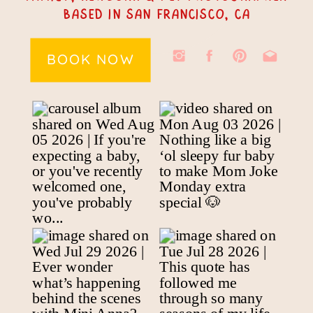
Based In San Francisco, CA
BOOK NOW