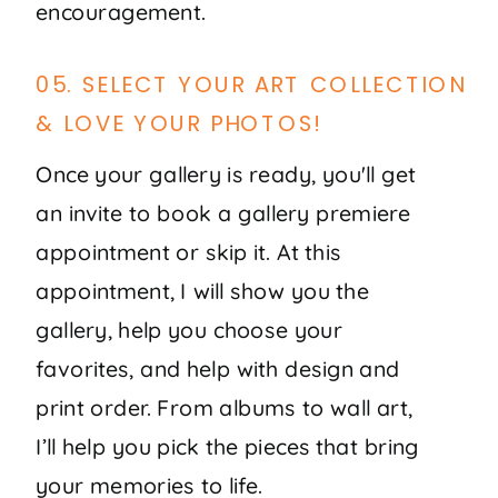
encouragement.
05. SELECT YOUR ART COLLECTION
& LOVE YOUR PHOTOS!
Once your gallery is ready, you'll get
an invite to book a gallery premiere
appointment or skip it. At this
appointment, I will show you the
gallery, help you choose your
favorites, and help with design and
print order. From albums to wall art,
I’ll help you pick the pieces that bring
your memories to life.