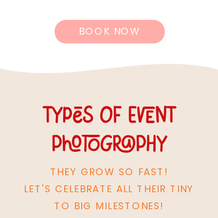
BOOK NOW
Types of event
photography
THEY GROW SO FAST!
LET'S CELEBRATE ALL THEIR TINY
TO BIG MILESTONES!