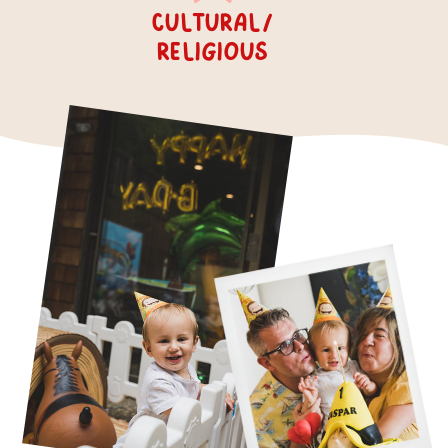
cultural/
religious