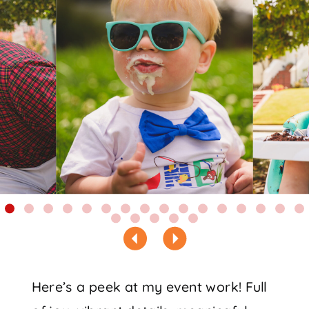
Here’s a peek at my event work! Full