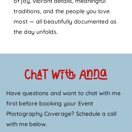
of joy, vibrant details, meaningful
traditions, and the people you love
most — all beautifully documented as
the day unfolds.
Chat with Anna
Have questions and want to chat with me
first before booking your Event
Photography Coverage? Schedule a call
with me below.