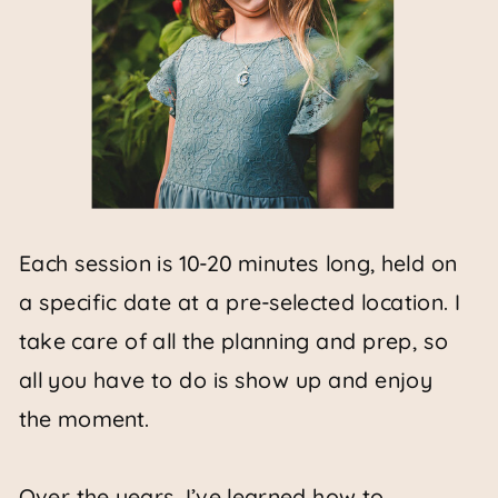
Each session is 10-20 minutes long, held on
a specific date at a pre-selected location. I
take care of all the planning and prep, so
all you have to do is show up and enjoy
the moment.
Over the years, I’ve learned how to