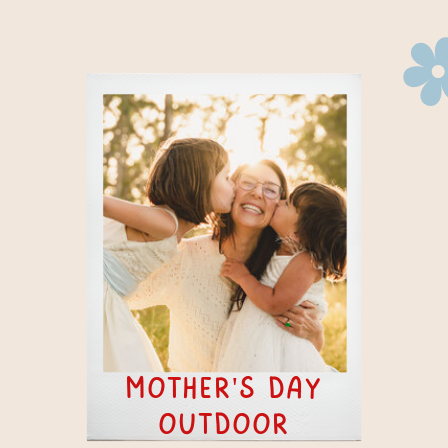
mother's day
outdoor