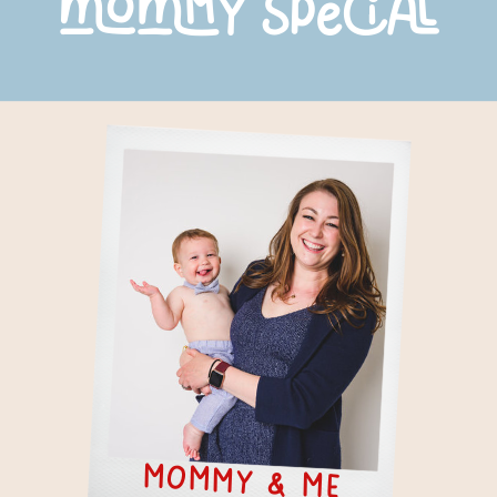
mommy special
mommy & Me