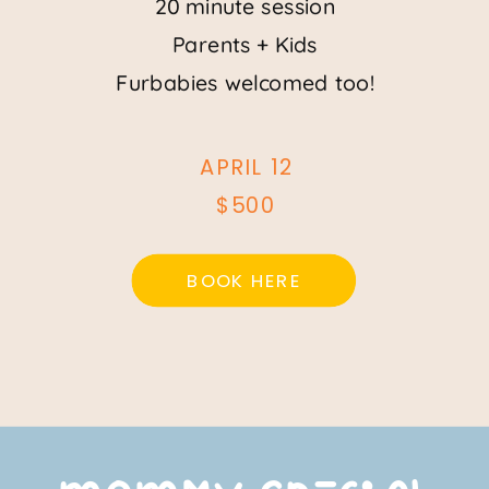
20 minute session
Parents + Kids
Furbabies welcomed too!
APRIL 12
$500
BOOK HERE