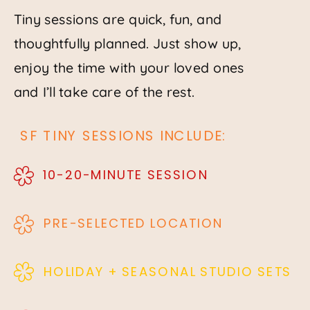
Tiny sessions are quick, fun, and
thoughtfully planned. Just show up,
enjoy the time with your loved ones
and I’ll take care of the rest.
SF TINY SESSIONS INCLUDE:
10-20-MINUTE SESSION
PRE-SELECTED LOCATION
HOLIDAY + SEASONAL STUDIO SETS