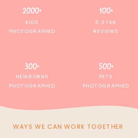
2000+
100+
KIDS
5 STAR
PHOTOGRAPHED
REVIEWS
300+
500+
NEWBORNS
PETS
PHOTOGRAPHED
PHOTOGRAPHED
WAYS WE CAN WORK TOGETHER