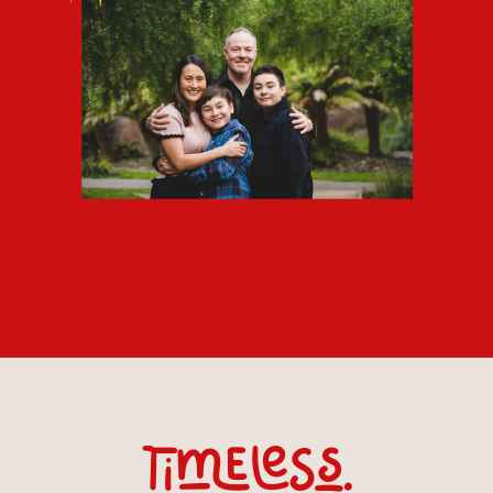
timeless.