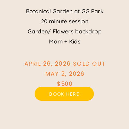
Botanical Garden at GG Park
20 minute session
Garden/ Flowers backdrop
Mom + Kids
APRIL 26, 2026
SOLD OUT
MAY 2, 2026
$500
BOOK HERE