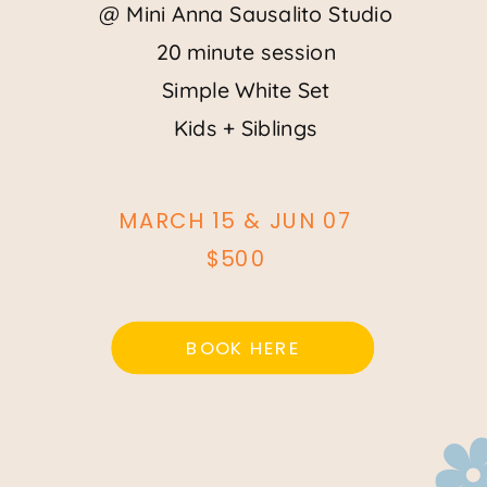
@ Mini Anna Sausalito Studio
20 minute session
Simple White Set
Kids + Siblings
MARCH 15 & JUN 07
$500
BOOK HERE