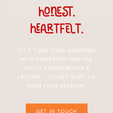
honest.
heARTfelt.
LET’S TURN YOUR MEMORIES
INTO GORGEOUS PHOTOS
YOU’LL TREASURE FOR A
LIFETIME — I CAN’T WAIT TO
PLAN YOUR SESSION!
GET IN TOUCH