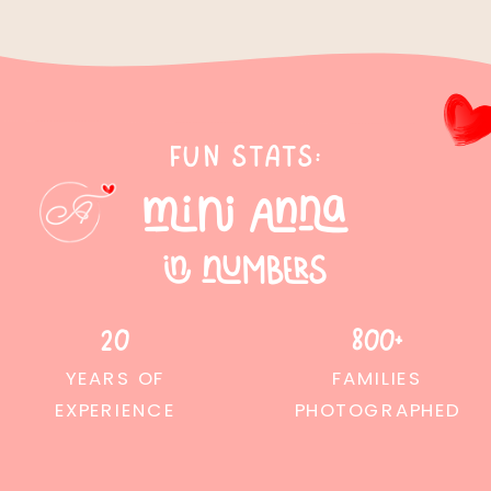
Fun stats:
mini anna
in numbers
20
800+
YEARS OF
FAMILIES
EXPERIENCE
PHOTOGRAPHED