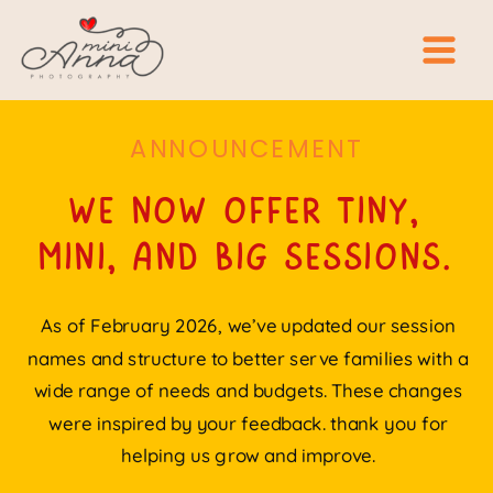
ANNOUNCEMENT
we now offer tiny,
mini, and big sessions.
As of February 2026, we’ve updated our session
names and structure to better serve families with a
wide range of needs and budgets. These changes
were inspired by your feedback. thank you for
helping us grow and improve.