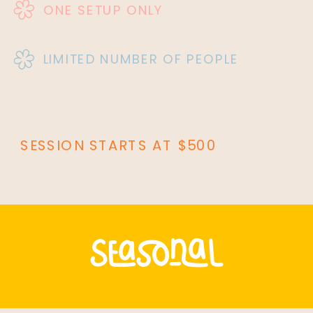
ONE SETUP ONLY
LIMITED NUMBER OF PEOPLE
SESSION STARTS AT $500
seasonal