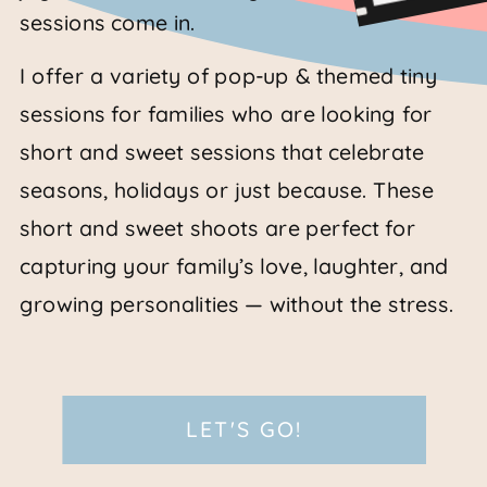
sessions come in.
I offer a variety of pop-up & themed tiny
sessions for families who are looking for
short and sweet sessions that celebrate
seasons, holidays or just because. These
short and sweet shoots are perfect for
capturing your family’s love, laughter, and
growing personalities — without the stress.
LET'S GO!