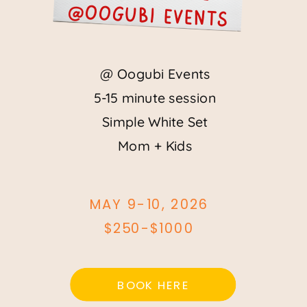
@Oogubi events
@ Oogubi Events
5-15 minute session
Simple White Set
Mom + Kids
MAY 9-10, 2026
$250-$1000
BOOK HERE