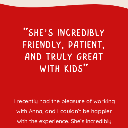
"She’s incredibly
friendly, patient,
and truly great
with kids"
I recently had the pleasure of working
with Anna, and I couldn’t be happier
with the experience. She’s incredibly