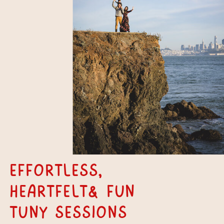
Effortless,
Heartfelt& fun
tuny Sessions