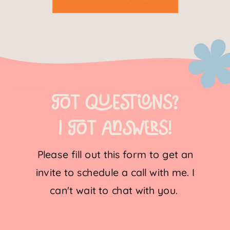
Got questions?
I got Answers!
Please fill out this form to get an
invite to schedule a call with me. I
can't wait to chat with you.