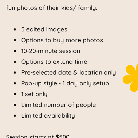
fun photos of their kids/ family.
5 edited images
Options to buy more photos
10-20-minute session
Options to extend time
Pre-selected date & location only
Pop-up style - 1 day only setup
1 set only
Limited number of people
Limited availability
Session starts at $500