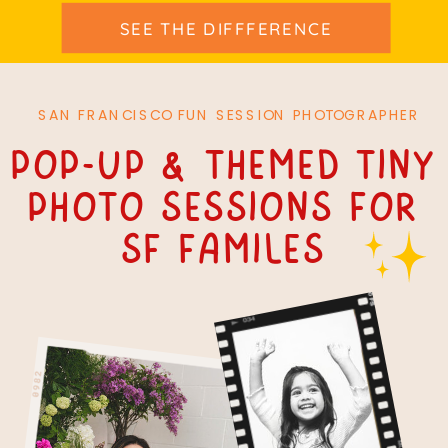
SEE THE DIFFFERENCE
SAN FRANCISCO FUN SESSION PHOTOGRAPHER
Pop-up & themed tiny
Photo Sessions For
SF Familes