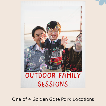
outdoor family
sessions
One of 4 Golden Gate Park Locations