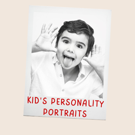
kid's personality
portraits