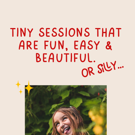
tiny Sessions that
are fun, easy &
beautiful.
or silly...