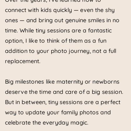
connect with kids quickly — even the shy
ones — and bring out genuine smiles in no
time. While tiny sessions are a fantastic
option, I like to think of them as a fun
addition to your photo journey, not a full
replacement.
Big milestones like maternity or newborns
deserve the time and care of a big session.
But in between, tiny sessions are a perfect
way to update your family photos and
celebrate the everyday magic.