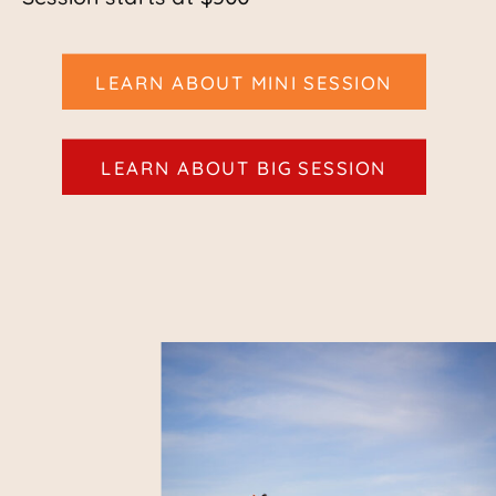
LEARN ABOUT MINI SESSION
LEARN ABOUT BIG SESSION