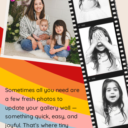
Sometimes all you need are
a few fresh photos to
update your gallery wall —
something quick, easy, and
joyful. That’s where tiny