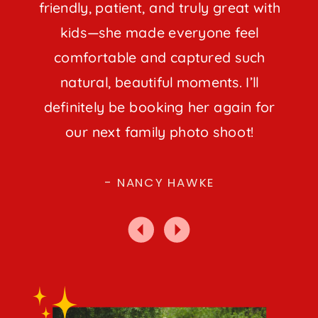
friendly, patient, and truly great with
kids—she made everyone feel
comfortable and captured such
natural, beautiful moments. I’ll
definitely be booking her again for
our next family photo shoot!
- NANCY HAWKE