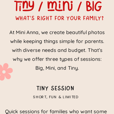
tiny / Mini / Big
What's right for your family?
At Mini Anna, we create beautiful photos
while keeping things simple for parents.
with diverse needs and budget. That’s
why we offer three types of sessions:
Big, Mini, and Tiny.
TINY SESSION
SHORT, FUN & LIMITED
Quick sessions for families who want some